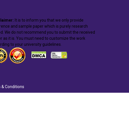
laimer:
It is to inform you that we only provide
rence and sample paper which is purely research
d. We do not recommend you to submit the received
r as it is. You must need to customize the work
rding to your university guidelines.
 & Conditions