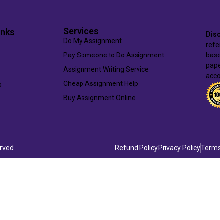
Services
inks
Disc
Do My Assignment
refe
Pay Someone to Do Assignment
base
pape
Assignment Writing Service
acco
Cheap Assignment Help
s
Buy Assignment Online
erved
Refund Policy
Privacy Policy
Terms