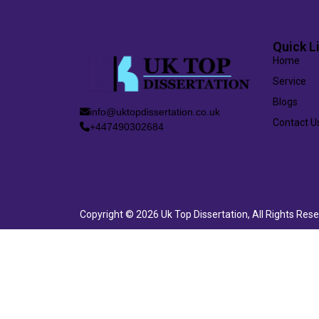
Quick L
Home
Service
Blogs
info@uktopdissertation.co.uk
Contact U
+447490302684
Copyright © 2026 Uk Top Dissertation, All Rights Res