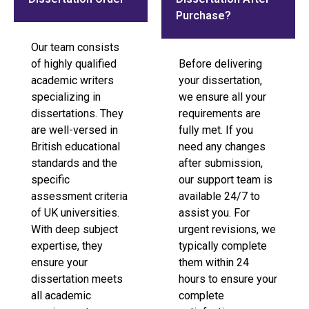
Purchase?
Our team consists
of highly qualified
Before delivering
academic writers
your dissertation,
specializing in
we ensure all your
dissertations. They
requirements are
are well-versed in
fully met. If you
British educational
need any changes
standards and the
after submission,
specific
our support team is
assessment criteria
available 24/7 to
of UK universities.
assist you. For
With deep subject
urgent revisions, we
expertise, they
typically complete
ensure your
them within 24
dissertation meets
hours to ensure your
all academic
complete