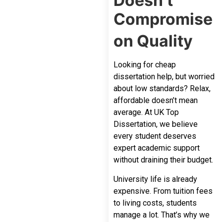
Doesn’t
Compromise
on Quality
Looking for cheap
dissertation help, but worried
about low standards? Relax,
affordable doesn’t mean
average. At UK Top
Dissertation, we believe
every student deserves
expert academic support
without draining their budget.
University life is already
expensive. From tuition fees
to living costs, students
manage a lot. That’s why we