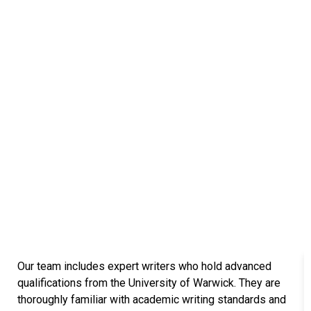
Connected with Top-Tier
Universities in the UK
We are proud to have a team of over 147
academic writers, researchers, and quality
assurance specialists who are alumni of some
of the UK’s most prestigious universities. Their
strong academic backgrounds and firsthand
experience with the UK education system enable
them to understand the high standards expected
by UK institutions. Our experts are highly familiar
with dissertation and research requirements and
know exactly what university professors look for
in high-quality academic submissions.
Those leading universities are
Our team includes expert writers who hold advanced
qualifications from the University of Warwick. They are
thoroughly familiar with academic writing standards and