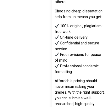
others.
Choosing cheap dissertation
help from us means you get:
100% original, plagiarism-
free work
On-time delivery
Confidential and secure
service
Free revisions for peace
of mind
Professional academic
formatting
Affordable pricing should
never mean risking your
grades. With the right support,
you can submit a well-
researched, high-quality