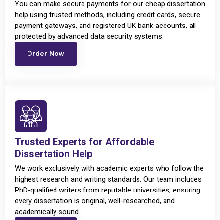
You can make secure payments for our cheap dissertation
help using trusted methods, including credit cards, secure
payment gateways, and registered UK bank accounts, all
protected by advanced data security systems.
Order Now
Trusted Experts for Affordable
Dissertation Help
We work exclusively with academic experts who follow the
highest research and writing standards. Our team includes
PhD-qualified writers from reputable universities, ensuring
every dissertation is original, well-researched, and
academically sound.