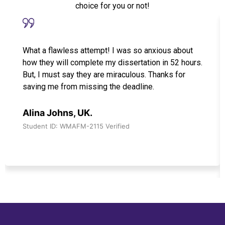
choice for you or not!
What a flawless attempt! I was so anxious about
how they will complete my dissertation in 52 hours.
But, I must say they are miraculous. Thanks for
saving me from missing the deadline.
Alina Johns, UK.
Student ID: WMAFM-2115 Verified