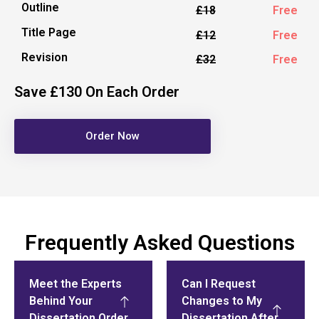
Outline
£18
Free
Title Page
£12
Free
Revision
£32
Free
Save £130 On Each Order
Order Now
Frequently Asked Questions
Meet the Experts
Can I Request
Behind Your
Changes to My
Dissertation Order
Dissertation After