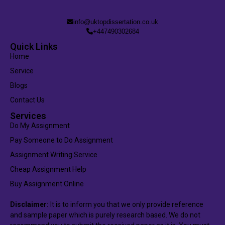
info@uktopdissertation.co.uk
+447490302684
Quick Links
Home
Service
Blogs
Contact Us
Services
Do My Assignment
Pay Someone to Do Assignment
Assignment Writing Service
Cheap Assignment Help
Buy Assignment Online
Disclaimer:
It is to inform you that we only provide reference
and sample paper which is purely research based. We do not