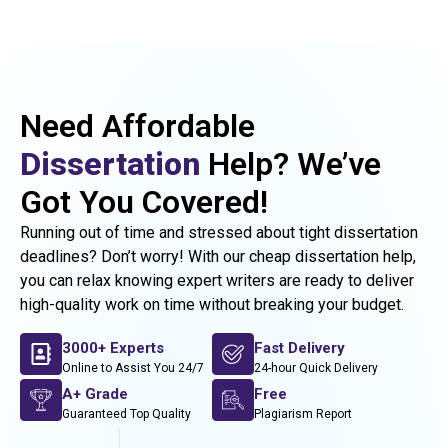
Need Affordable
Dissertation
Help? We’ve
Got You Covered!
Running out of time and stressed about tight dissertation
deadlines? Don’t worry! With our cheap dissertation help,
you can relax knowing expert writers are ready to deliver
high-quality work on time without breaking your budget.
3000+ Experts
Fast Delivery
Online to Assist You 24/7
24-hour Quick Delivery
A+ Grade
Free
Guaranteed Top Quality
Plagiarism Report