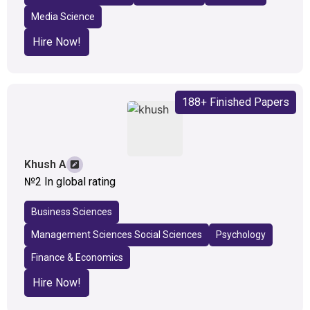
Media Science
Hire Now!
188+ Finished Papers
Khush A
№2 In global rating
Business Sciences
Management Sciences Social Sciences
Psychology
Finance & Economics
Hire Now!