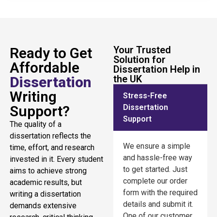
Your Trusted
Ready to Get
Solution for
Affordable
Dissertation Help in
the UK
Dissertation
Writing
Stress-Free
Support?
Dissertation
Support
The quality of a
dissertation reflects the
We ensure a simple
time, effort, and research
and hassle-free way
invested in it. Every student
to get started. Just
aims to achieve strong
complete our order
academic results, but
form with the required
writing a dissertation
details and submit it.
demands extensive
One of our customer