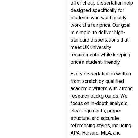
offer cheap dissertation help
designed specifically for
students who want quality
work at a fair price. Our goal
is simple: to deliver high-
standard dissertations that
meet UK university
requirements while keeping
prices student-friendly.
Every dissertation is written
from scratch by qualified
academic writers with strong
research backgrounds. We
focus on in-depth analysis,
clear arguments, proper
structure, and accurate
referencing styles, including
APA, Harvard, MLA, and