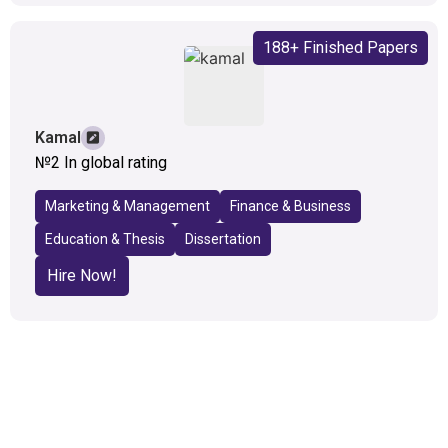
188+ Finished Papers
Kamal
№2 In global rating
Marketing & Management
Finance & Business
Education & Thesis
Dissertation
Hire Now!