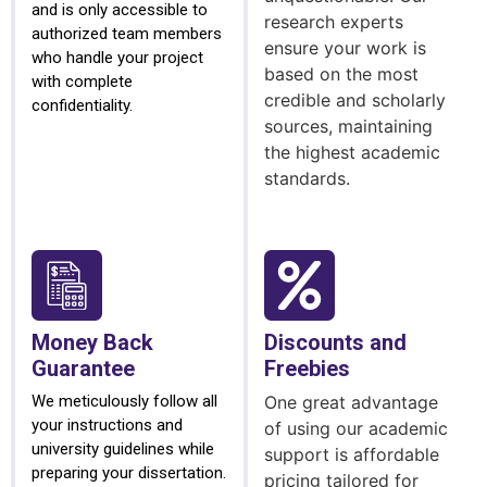
and is only accessible to
research experts
authorized team members
ensure your work is
who handle your project
based on the most
with complete
credible and scholarly
confidentiality.
sources, maintaining
the highest academic
standards.
Money Back
Discounts and
Guarantee
Freebies
We meticulously follow all
One great advantage
your instructions and
of using our academic
university guidelines while
support is affordable
preparing your dissertation.
pricing tailored for