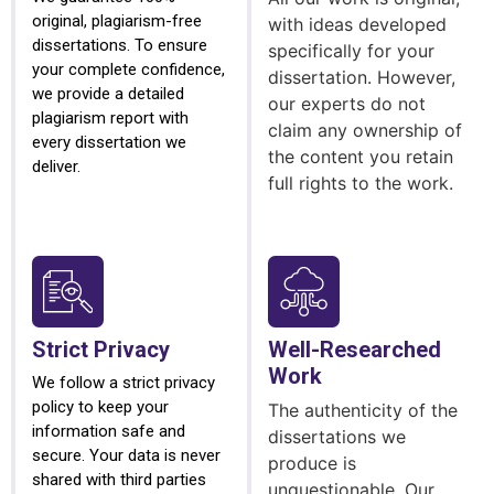
original, plagiarism-free
with ideas developed
dissertations. To ensure
specifically for your
your complete confidence,
dissertation. However,
we provide a detailed
our experts do not
plagiarism report with
claim any ownership of
every dissertation we
the content you retain
deliver.
full rights to the work.
Strict Privacy
Well-Researched
Work
We follow a strict privacy
policy to keep your
The authenticity of the
information safe and
dissertations we
secure. Your data is never
produce is
shared with third parties
unquestionable. Our