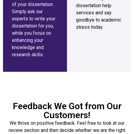
of your dissertation.
dissertation help
Simply ask our
services and say
experts to write your
goodbye to academic
dissertation for you,
stress today.
while you focus on
enhancing your
knowledge and
research skills.
Feedback We Got from Our
Customers!
We thrive on positive feedback. Feel free to look at our
review section and then decide whether we are the right