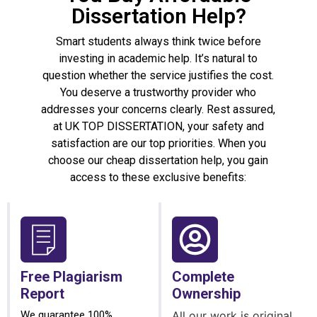
Dissertation Help?
Smart students always think twice before
investing in academic help. It’s natural to
question whether the service justifies the cost.
You deserve a trustworthy provider who
addresses your concerns clearly. Rest assured,
at UK TOP DISSERTATION, your safety and
satisfaction are our top priorities. When you
choose our cheap dissertation help, you gain
access to these exclusive benefits:
Free Plagiarism
Complete
Report
Ownership
We guarantee 100%
All our work is original,