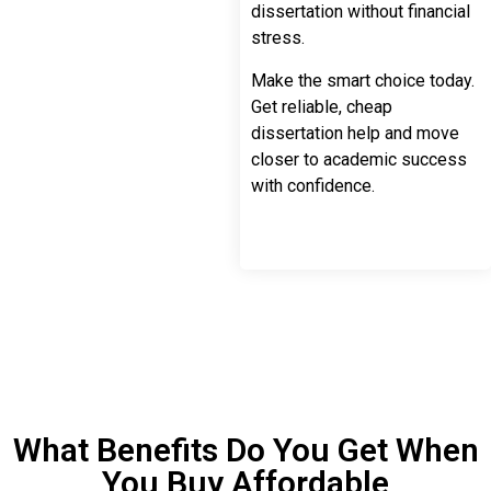
dissertation without financial
stress.
Make the smart choice today.
Get reliable, cheap
dissertation help and move
closer to academic success
with confidence.
What Benefits Do You Get When
You Buy Affordable