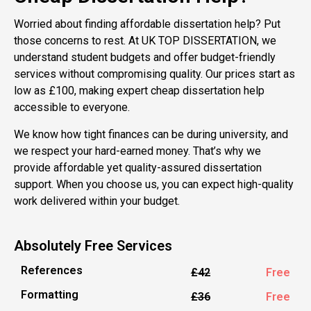
Worried about finding affordable dissertation help? Put
those concerns to rest. At UK TOP DISSERTATION, we
understand student budgets and offer budget-friendly
services without compromising quality. Our prices start as
low as £100, making expert cheap dissertation help
accessible to everyone.
We know how tight finances can be during university, and
we respect your hard-earned money. That’s why we
provide affordable yet quality-assured dissertation
support. When you choose us, you can expect high-quality
work delivered within your budget.
Absolutely Free Services
References
£42
Free
Formatting
£36
Free