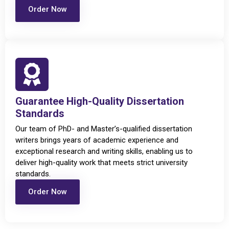
Order Now
Guarantee High-Quality Dissertation
Standards
Our team of PhD- and Master’s-qualified dissertation
writers brings years of academic experience and
exceptional research and writing skills, enabling us to
deliver high-quality work that meets strict university
standards.
Order Now