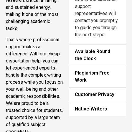
research, critical thinking,
support
and sustained energy,
representatives will
making it one of the most
contact you promptly
challenging academic
to guide you through
tasks.
the next steps.
That’s where professional
support makes a
Available Round
difference. With our cheap
the Clock
dissertation help, you can
let experienced experts
Plagiarism Free
handle the complex writing
Work
process while you focus on
your well-being and other
Customer Privacy
academic responsibilities.
We are proud to be a
Native Writers
trusted choice for students,
supported by a large team
of qualified subject
specialists.