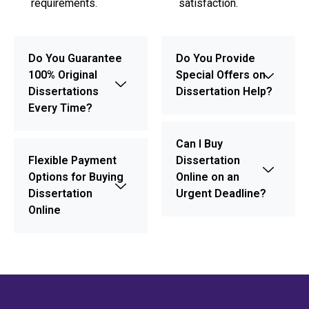
requirements.
satisfaction.
Do You Guarantee
Do You Provide
100% Original
Special Offers on
Dissertations
Dissertation Help?
Every Time?
Can I Buy
Flexible Payment
Dissertation
Options for Buying
Online on an
Dissertation
Urgent Deadline?
Online