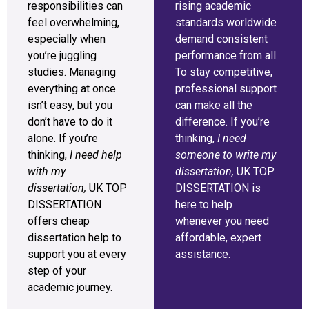
responsibilities can
rising academic
feel overwhelming,
standards worldwide
especially when
demand consistent
you’re juggling
performance from all.
studies. Managing
To stay competitive,
everything at once
professional support
isn’t easy, but you
can make all the
don’t have to do it
difference. If you’re
alone. If you’re
thinking,
I need
thinking,
I need help
someone to write my
with my
dissertation,
UK TOP
dissertation,
UK TOP
DISSERTATION is
DISSERTATION
here to help
offers cheap
whenever you need
dissertation help to
affordable, expert
support you at every
assistance.
step of your
academic journey.