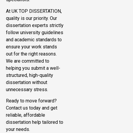
At UK TOP DISSERTATION,
quality is our priority. Our
dissertation experts strictly
follow university guidelines
and academic standards to
ensure your work stands
out for the right reasons.
We are committed to
helping you submit a well-
structured, high-quality
dissertation without
unnecessary stress.
Ready to move forward?
Contact us today and get
reliable, affordable
dissertation help tailored to
your needs.