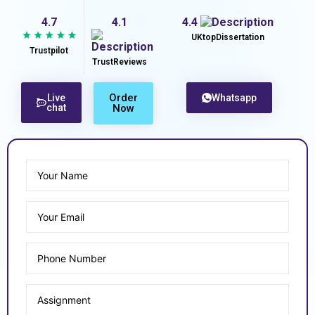
4.7
4.1
4.4
UKtopDissertation
Trustpilot
TrustReviews
Order
Live
Whatsapp
chat
Now
Enjoy Upto 40% OFF