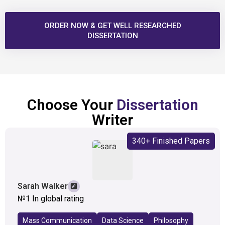
ORDER NOW & GET WELL RESEARCHED
DISSERTATION
Choose Your
Dissertation
Writer
340+ Finished Papers
Sarah Walker
№1 In global rating
Mass Communication
Data Science
Philosophy