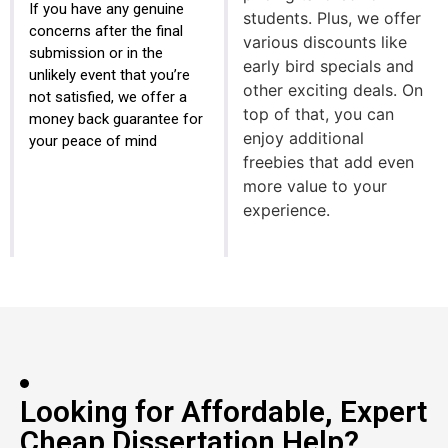
If you have any genuine
students. Plus, we offer
concerns after the final
various discounts like
submission or in the
early bird specials and
unlikely event that you’re
other exciting deals. On
not satisfied, we offer a
top of that, you can
money back guarantee for
enjoy additional
your peace of mind
freebies that add even
more value to your
experience.
Looking for Affordable, Expert
Cheap Dissertation Help?