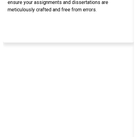
ensure your assignments and dissertations are
meticulously crafted and free from errors.