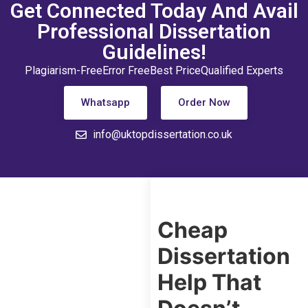
Get Connected Today And Avail
Professional Dissertation
Guidelines!
Plagiarism-Free
Error Free
Best Price
Qualified Experts
Whatsapp
Order Now
info@uktopdissertation.co.uk
Cheap
Dissertation
Help That