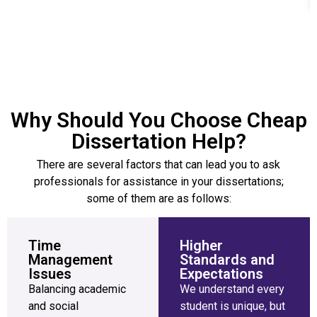
Why Should You Choose Cheap
Dissertation Help?
There are several factors that can lead you to ask
professionals for assistance in your dissertations;
some of them are as follows:
Time
Higher
Management
Standards and
Issues
Expectations
Balancing academic
We understand every
and social
student is unique, but