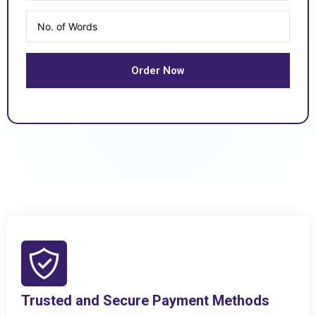
Trusted and Secure Payment Methods