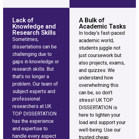
Lack of
A Bulk of
Knowledge and
Academic Tasks
Research Skills
In today’s fast-paced
Sometimes,
academic world,
dissertations can be
students juggle not
challenging due to
just coursework but
gaps in knowledge or
also projects, exams,
research skills. But
and quizzes. We
that’s no longer a
understand how
problem. Our team of
overwhelming this
subject experts and
can be, so don’t
professional
stress! UK TOP
researchers at UK
DISSERTATION is
TOP DISSERTATION
here to lighten your
has the experience
load and support your
and expertise to
well-being. Use our
handle every aspect
trusted cheap